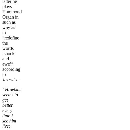
latter he
plays
Hammond
Organ in
such as
way as
to
“redefine
the
words
‘shock
and
awe’”,
according
to
Jazzwise
.
“Hawkins
seems to
get
better
every
time I
see him
live;