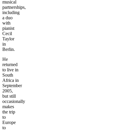
musical
partnerships,
including
a duo
with
pianist
Cecil
Taylor
in
Berlin.
He
returned
to live in
South
Africa in
September
2005,
but still
occasionally
makes
the trip
to
Europe
to