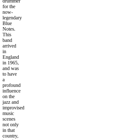
drummer
for the
now-
legendary
Blue
Notes.
This
band
arrived
in
England
in 1965,
and was
to have
a
profound
influence
on the
jazz and
improvised
music
scenes
not only
in that
country,