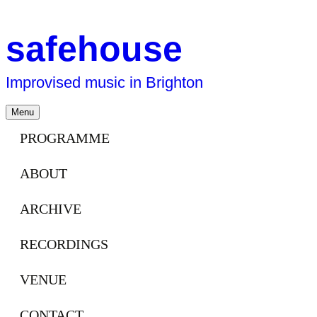
safehouse
Improvised music in Brighton
Skip
Menu
to
content
PROGRAMME
ABOUT
ARCHIVE
RECORDINGS
VENUE
CONTACT