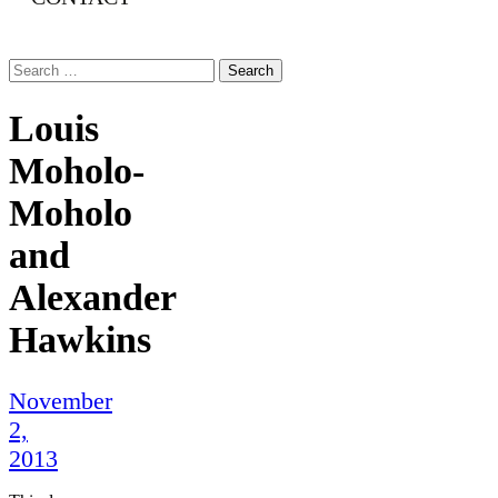
Search
for:
Louis
Moholo-
Moholo
and
Alexander
Hawkins
November
2,
2013