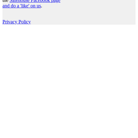
the
Safehouse Facebook page
and do a 'like' on us
.
Privacy Policy