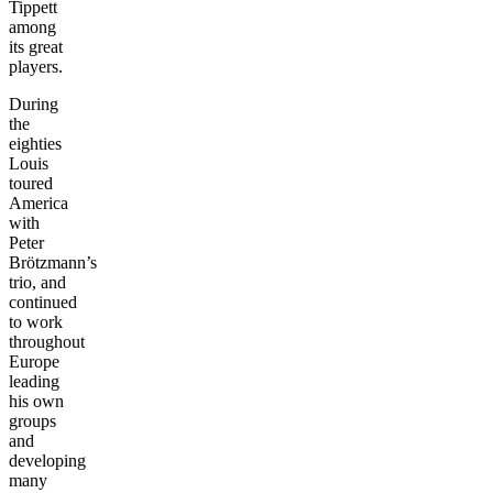
Tippett
among
its great
players.
During
the
eighties
Louis
toured
America
with
Peter
Brötzmann’s
trio, and
continued
to work
throughout
Europe
leading
his own
groups
and
developing
many