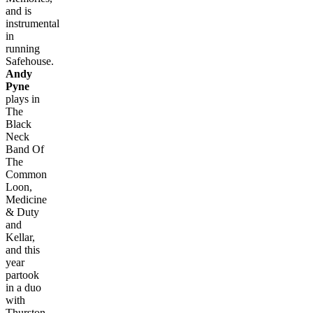
and is
instrumental
in
running
Safehouse.
Andy
Pyne
plays in
The
Black
Neck
Band Of
The
Common
Loon,
Medicine
& Duty
and
Kellar,
and this
year
partook
in a duo
with
Thurston