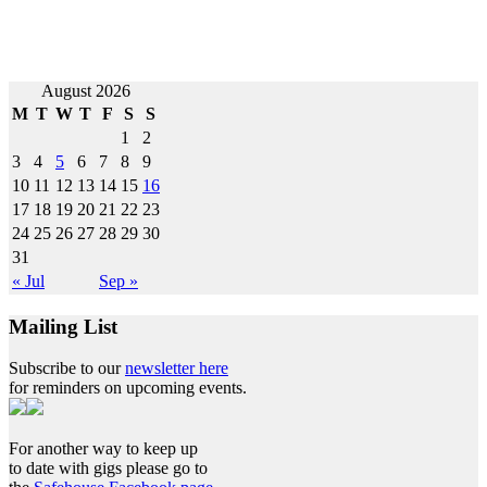
Post
August 2026
M
T
W
T
F
S
S
navigation
1
2
3
4
5
6
7
8
9
10
11
12
13
14
15
16
17
18
19
20
21
22
23
24
25
26
27
28
29
30
31
« Jul
Sep »
Mailing List
Subscribe to our
newsletter here
for reminders on upcoming events.
For another way to keep up
to date with gigs please go to