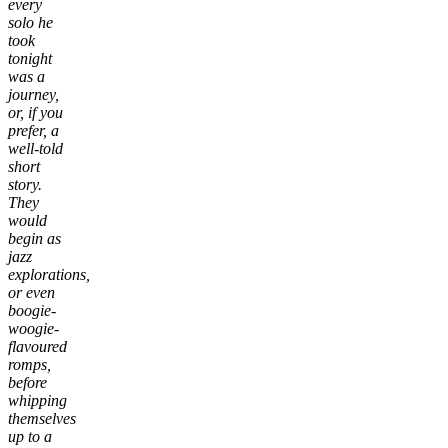
every
solo he
took
tonight
was a
journey,
or, if you
prefer, a
well-told
short
story.
They
would
begin as
jazz
explorations,
or even
boogie-
woogie-
flavoured
romps,
before
whipping
themselves
up to a