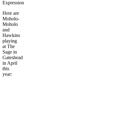
Expression
Here are
Moholo-
Moholo
and
Hawkins
playing
at The
Sage in
Gateshead
in April
this
year: