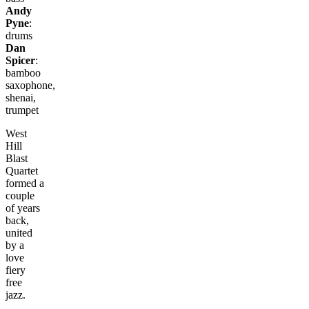
Andy
Pyne
:
drums
Dan
Spicer
:
bamboo
saxophone,
shenai,
trumpet
West
Hill
Blast
Quartet
formed a
couple
of years
back,
united
by a
love
fiery
free
jazz.