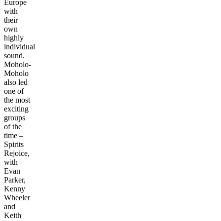
Europe
with
their
own
highly
individual
sound.
Moholo-
Moholo
also led
one of
the most
exciting
groups
of the
time –
Spirits
Rejoice,
with
Evan
Parker,
Kenny
Wheeler
and
Keith