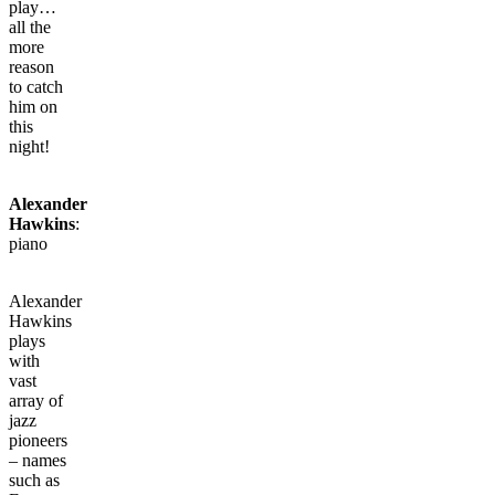
play…
all the
more
reason
to catch
him on
this
night!
Alexander
Hawkins
:
piano
Alexander
Hawkins
plays
with
vast
array of
jazz
pioneers
– names
such as