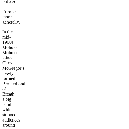
but also
in
Europe
more
generally.
In the
mid-
1960s,
Moholo-
Moholo
joined
Chris
McGregor’s
newly
formed
Brotherhood
of
Breath,
a big
band
which
stunned
audiences
around