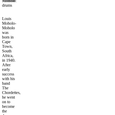
Moholo
:
drums
Louis
Moholo-
Moholo
was
born in
Cape
Town,
South
Africa,
in 1940.
After
early
success
with his
band
The
Chordettes,
he went
on to
become
the