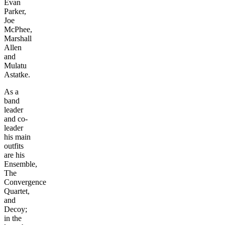
Evan
Parker,
Joe
McPhee,
Marshall
Allen
and
Mulatu
Astatke.
As a
band
leader
and co-
leader
his main
outfits
are his
Ensemble,
The
Convergence
Quartet,
and
Decoy;
in the