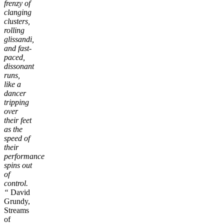
frenzy of
clanging
clusters,
rolling
glissandi,
and fast-
paced,
dissonant
runs,
like a
dancer
tripping
over
their feet
as the
speed of
their
performance
spins out
of
control.
“
David
Grundy,
Streams
of