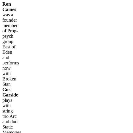
Ron
Caines
was a
founder
member
of Prog-
psych
group
East of
Eden
and
performs
now
with
Broken
Star.
Gus
Garside
plays
with
string
trio Arc
and duo
Static
Memories,