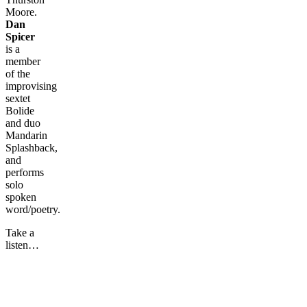
Moore.
Dan
Spicer
is a
member
of the
improvising
sextet
Bolide
and duo
Mandarin
Splashback,
and
performs
solo
spoken
word/poetry.
Take a
listen…