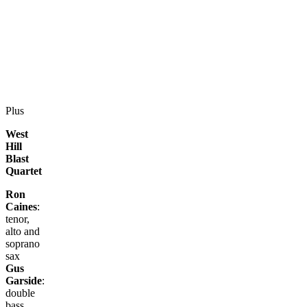
Plus
West
Hill
Blast
Quartet
Ron
Caines
:
tenor,
alto and
soprano
sax
Gus
Garside
:
double
bass