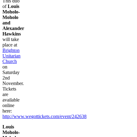
This duo
of
Louis
Moholo-
Moholo
and
Alexander
Hawkins
will take
place at
Brighton
Unitarian
Church
on
Saturday
2nd
November.
Tickets
are
available
online
here:
http://www.wegottickets.com/event/242638
Louis
Moholo-