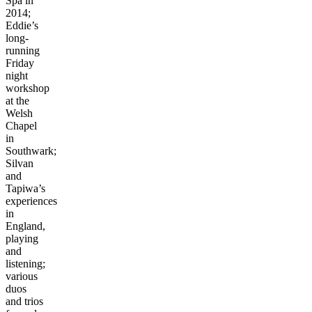
Spa in
2014;
Eddie’s
long-
running
Friday
night
workshop
at the
Welsh
Chapel
in
Southwark;
Silvan
and
Tapiwa’s
experiences
in
England,
playing
and
listening;
various
duos
and trios