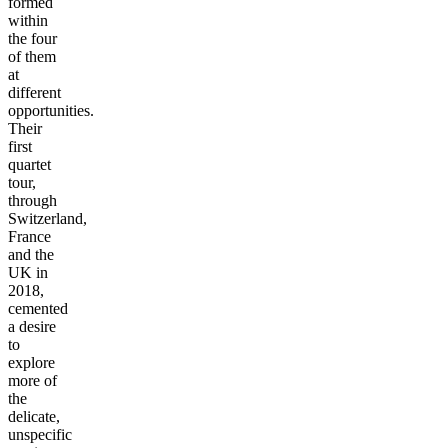
formed
within
the four
of them
at
different
opportunities.
Their
first
quartet
tour,
through
Switzerland,
France
and the
UK in
2018,
cemented
a desire
to
explore
more of
the
delicate,
unspecific