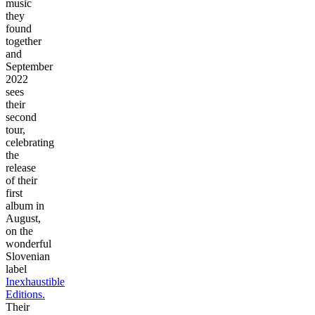
music
they
found
together
and
September
2022
sees
their
second
tour,
celebrating
the
release
of their
first
album in
August,
on the
wonderful
Slovenian
label
Inexhaustible
Editions.
Their