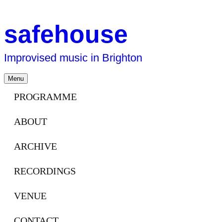
safehouse
Improvised music in Brighton
Skip
Menu
to
content
PROGRAMME
ABOUT
ARCHIVE
RECORDINGS
VENUE
CONTACT