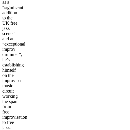
as a
“significant
addition
to the
UK free
jazz
scene”
and an
“exceptional
improv
drummer”,
he’s
establishing
himself
on the
improvised
music
circuit
working
the span
from
free
improvisation
to free
jazz.