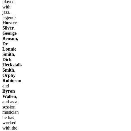
played
with
jazz
legends
Horace
Silver,
George
Benson,
Dr
Lonnie
Smith,
Dick
Heckstall-
Smith,
Orphy
Robinson
and
Byron
Wallen
,
and as a
session
musician
he has
worked
with the