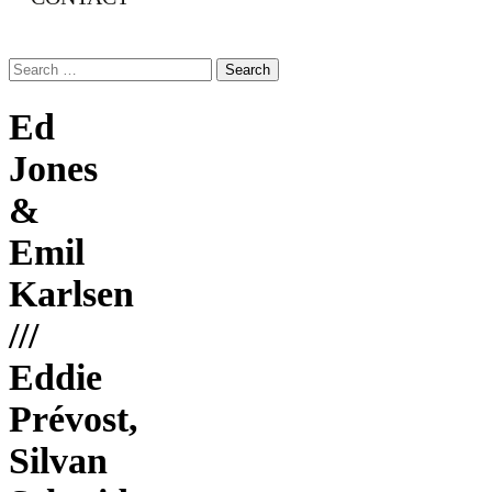
Search
for:
Ed
Jones
&
Emil
Karlsen
///
Eddie
Prévost,
Silvan