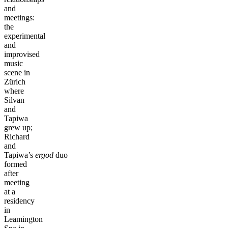
and
meetings:
the
experimental
and
improvised
music
scene in
Zürich
where
Silvan
and
Tapiwa
grew up;
Richard
and
Tapiwa’s
ergod
duo
formed
after
meeting
at a
residency
in
Leamington