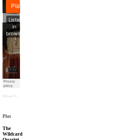
Richard Scott
·
Prévost/Schmid/Scott/Svosve live @ TIASCI (excerpt)
Plus
The
Wildcard
Quartet