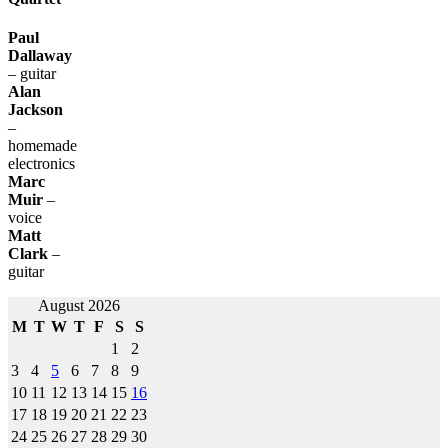
Paul
Dallaway
– guitar
Alan
Jackson
–
homemade
electronics
Marc
Muir
–
voice
Matt
Clark
–
guitar
Post
August 2026
M
T
W
T
F
S
S
navigation
1
2
3
4
5
6
7
8
9
10
11
12
13
14
15
16
17
18
19
20
21
22
23
24
25
26
27
28
29
30