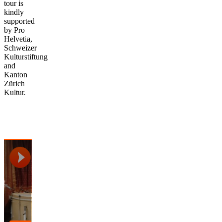
tour is
kindly
supported
by Pro
Helvetia,
Schweizer
Kulturstiftung
and
Kanton
Zürich
Kultur.