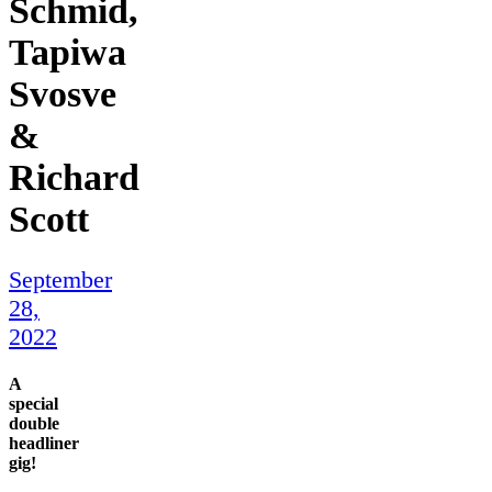
Schmid,
Tapiwa
Svosve
&
Richard
Scott
September
28,
2022
A
special
double
headliner
gig!