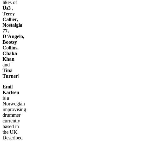
likes of
Us3 ,
Terry
Callier,
Nostalgia
77,
D’Angelo,
Bootsy
Collins,
Chaka
Khan
and
Tina
Turner
!
Emil
Karlsen
is a
Norwegian
improvising
drummer
currently
based in
the UK.
Described