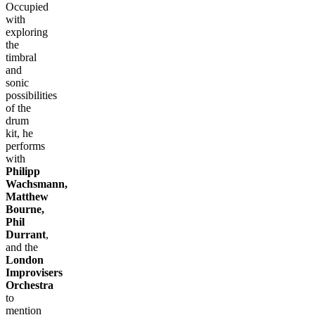
Occupied
with
exploring
the
timbral
and
sonic
possibilities
of the
drum
kit, he
performs
with
Philipp
Wachsmann,
Matthew
Bourne,
Phil
Durrant
,
and the
London
Improvisers
Orchestra
to
mention