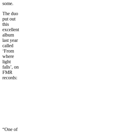
some.
The duo
put out
this
excellent
album
last year
called
‘From
where
light
falls’, on
FMR
records:
“One of