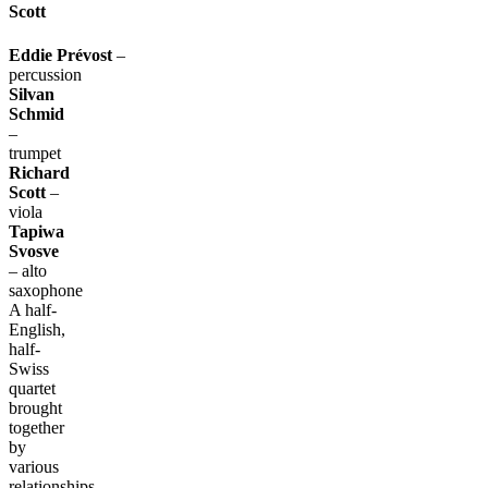
Scott
Eddie
Prévost
–
percussion
Silvan
Schmid
–
trumpet
Richard
Scott
–
viola
Tapiwa
Svosve
– alto
saxophone
A half-
English,
half-
Swiss
quartet
brought
together
by
various
relationships