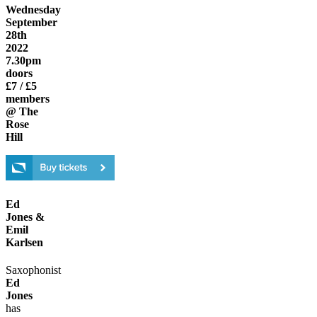
Wednesday
September
28th
2022
7.30pm
doors
£7 / £5
members
@ The
Rose
Hill
Ed
Jones &
Emil
Karlsen
Saxophonist
Ed
Jones
has