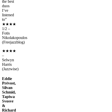
the best
duos
I’ve
listened
to”
★★★★
1/2 –
Fotis
Nikolakopoulos
(Freejazzblog)
★★★★
–
Selwyn
Harris
(Jazzwise)
Eddie
Prévost,
Silvan
Schmid,
Tapiwa
Svosve
&
Richard