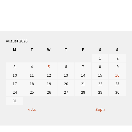
Post
navigation
August 2026
M
T
W
T
F
S
S
1
2
3
4
5
6
7
8
9
10
11
12
13
14
15
16
17
18
19
20
21
22
23
24
25
26
27
28
29
30
31
« Jul
Sep »