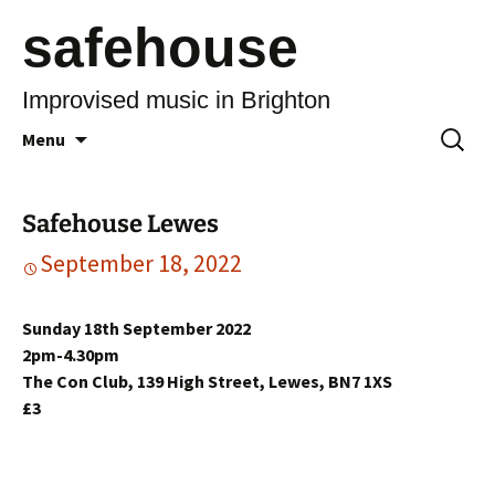
safehouse
Improvised music in Brighton
Skip
Search
Menu
to
for:
content
Safehouse Lewes
September 18, 2022
Sunday 18th September 2022
2pm-4.30pm
The Con Club, 139 High Street, Lewes, BN7 1XS
£3