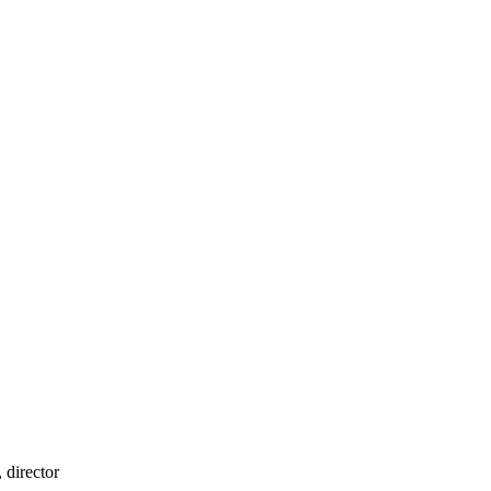
 director