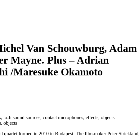
-Michel Van Schouwburg, Adam
er Mayne. Plus – Adrian
chi /Maresuke Okamoto
s, lo­-fi sound sources, contact microphones, effects, objects
, objects
l quartet formed in 2010 in Budapest. The film-maker Peter Strickland,