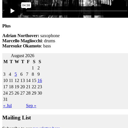
Plus
Adrian Northover:
saxophone
Marcello Magliocchi
: drums
Maresuke Okamoto
: bass
Post
August 2026
M
T
W
T
F
S
S
navigation
1
2
3
4
5
6
7
8
9
10
11
12
13
14
15
16
17
18
19
20
21
22
23
24
25
26
27
28
29
30
31
« Jul
Sep »
Mailing List