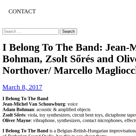
CONTACT
Search
for:
I Belong To The Band: Jean
Bohman, Zsolt Sőrés and Oliv
Northover/ Marcello Maglioc
March 8, 2017
I Belong To The Band
Jean-Michel Van Schouwburg
: voice
Adam Bohman
: acoustic & amplified objects
Zsolt Sőrés
: viola, toy synthesizers, circuit bent toys, dictaphone tape
Oliver Mayne
: vibraphone, synthesizers, contact microphones, effects
I Belong To The Band
is a Belgian-British-Hungarian improvisationa