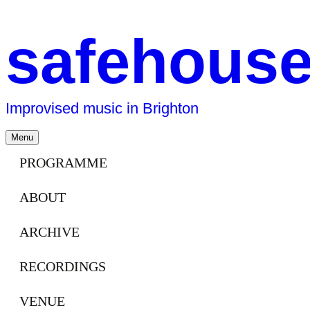
safehous
Improvised music in Brighton
Skip
Menu
to
content
PROGRAMME
ABOUT
ARCHIVE
RECORDINGS
VENUE