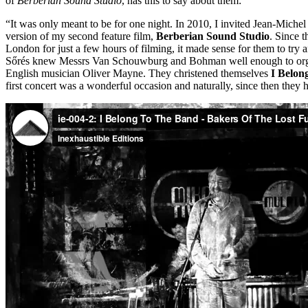
of
Berberian Sound Studio
, has this to say about them:
“It was only meant to be for one night. In 2010, I invited Jean-Mi
version of my second feature film,
Berberian Sound Studio
. Since 
London for just a few hours of filming, it made sense for them to try
Sőrés knew Messrs Van Schouwburg and Bohman well enough to organ
English musician Oliver Mayne. They christened themselves
I Belon
first concert was a wonderful occasion and naturally, since then they 