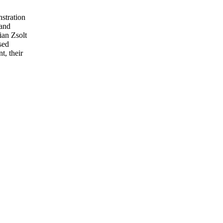
stration
 and
ian Zsolt
sed
t, their