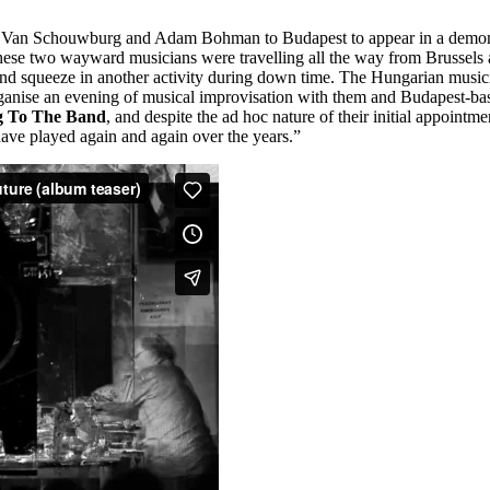
chel Van Schouwburg and Adam Bohman to Budapest to appear in a demon
these two wayward musicians were travelling all the way from Brussels
 and squeeze in another activity during down time. The Hungarian music
ise an evening of musical improvisation with them and Budapest-ba
g To The Band
, and despite the ad hoc nature of their initial appointmen
have played again and again over the years.”