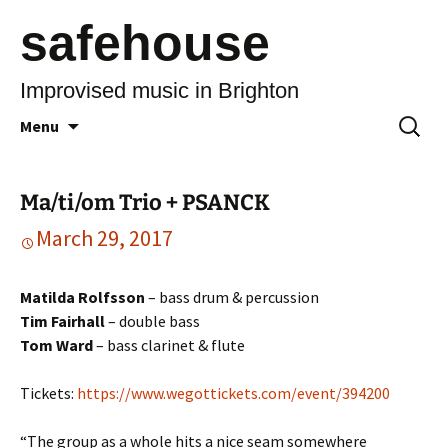
safehouse
Improvised music in Brighton
Skip
Search
Menu
to
for:
content
Ma/ti/om Trio + PSANCK
March 29, 2017
Matilda Rolfsson
– bass drum & percussion
Tim Fairhall
– double bass
Tom Ward
– bass clarinet & flute
Tickets:
https://www.wegottickets.com/event/394200
“The group as a whole hits a nice seam somewhere