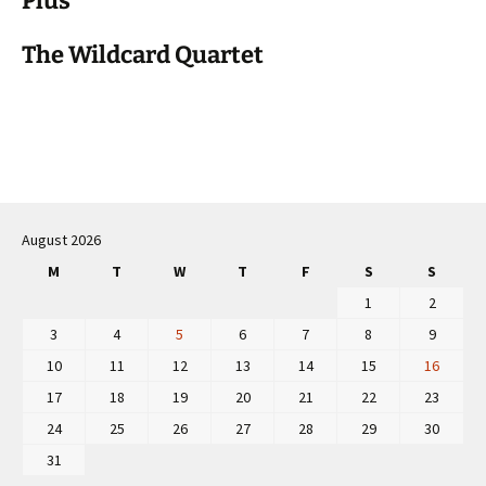
Plus
The Wildcard Quartet
Post
navigation
August 2026
M
T
W
T
F
S
S
1
2
3
4
5
6
7
8
9
10
11
12
13
14
15
16
17
18
19
20
21
22
23
24
25
26
27
28
29
30
31