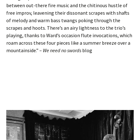
between out-there fire music and the chitinous hustle of
free improv, leavening their dissonant scrapes with shafts
of melody and warm bass twangs poking through the
scrapes and hoots. There’s an airy lightness to the trio’s
playing, thanks to Ward’s occasion flute invocations, which
roam across these four pieces like a summer breeze over a
mountainside.” –
We need no swords
blog