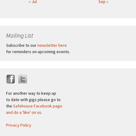
« Jul
Sep »
Mailing List
Subscribe to our
newsletter here
for reminders on upcoming events.
For another way to keep up
to date with gigs please go to
the
Safehouse Facebook page
and do a 'like' on us
.
Privacy Policy