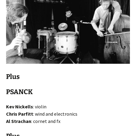
Plus
PSANCK
Kev Nickells
: violin
Chris Parfitt
: wind and electronics
Al Strachan
: cornet and fx