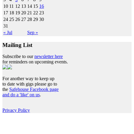
10
11
12
13
14
15
16
17
18
19
20
21
22
23
24
25
26
27
28
29
30
31
« Jul
Sep »
Mailing List
Subscribe to our
newsletter here
for reminders on upcoming events.
For another way to keep up
to date with gigs please go to
the
Safehouse Facebook page
and do a 'like' on us
.
Privacy Policy