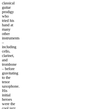
classical
guitar
prodigy
who
tried his
hand at
many
other
instruments
–
including
cello,
clarinet,
and
trombone
– before
gravitating
to the
tenor
saxophone.
His
initial
heroes
were the
cool jazz