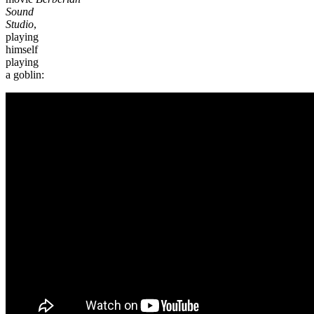
Sound
Studio
,
playing
himself
playing
a goblin: