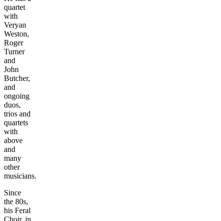
quartet
with
Veryan
Weston,
Roger
Turner
and
John
Butcher,
and
ongoing
duos,
trios and
quartets
with
above
and
many
other
musicians.
Since
the 80s,
his Feral
Choir, in