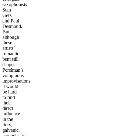
saxophonists
Stan
Getz
and Paul
Desmond.
But
although
these
artists’
romantic
bent still
shapes
Perelman’s
voluptuous
improvisations,
it would
be hard
to find
their
direct
influence
in the
fiery,
galvanic,
iconoclastic