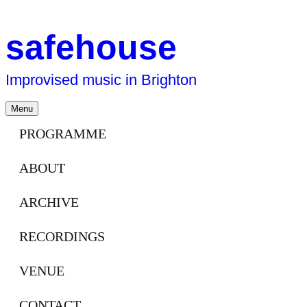
safehouse
Improvised music in Brighton
Skip
Menu
to
content
PROGRAMME
ABOUT
ARCHIVE
RECORDINGS
VENUE
CONTACT