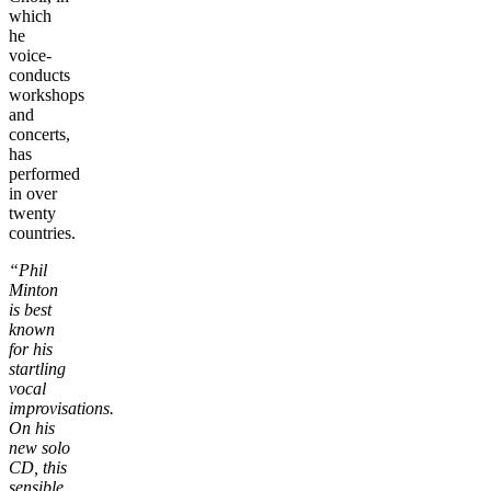
which
he
voice-
conducts
workshops
and
concerts,
has
performed
in over
twenty
countries.
“Phil
Minton
is best
known
for his
startling
vocal
improvisations.
On his
new solo
CD, this
sensible