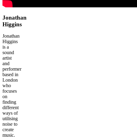
Jonathan
Higgins
Jonathan
Higgins
is a
sound
artist
and
performer
based in
London
who
focuses
on
finding
different
ways of
utilising
noise to
create
music.