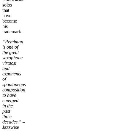
solos
that
have
become
his
trademark.
“Perelman
is one of
the great
saxophone
virtuosi
and
exponents
of
spontaneous
composition
to have
emerged
in the
past
three
decades.”
–
Jazzwise