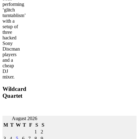
performing
‘glitch
turntablism’
with a
setup of
three
hacked
Sony
Discman
players
and a
cheap
DJ
mixer.
Wildcard
Quartet
Post
August 2026
M
T
W
T
F
S
S
navigation
1
2
3
4
5
6
7
8
9