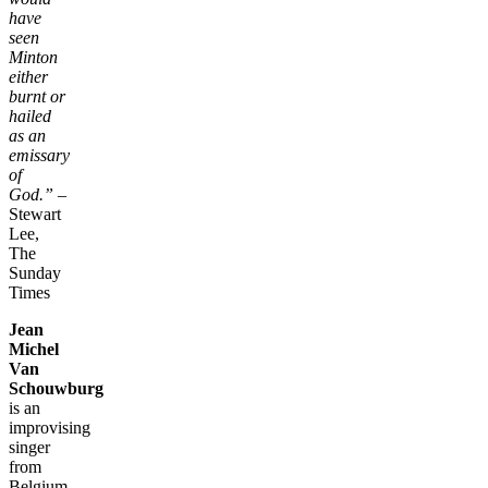
have
seen
Minton
either
burnt or
hailed
as an
emissary
of
God.”
–
Stewart
Lee,
The
Sunday
Times
Jean
Michel
Van
Schouwburg
is an
improvising
singer
from
Belgium.