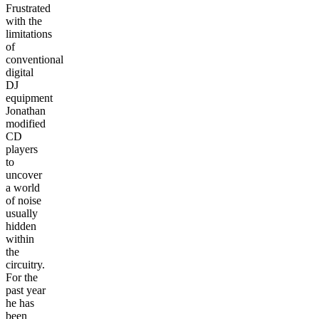
Frustrated
with the
limitations
of
conventional
digital
DJ
equipment
Jonathan
modified
CD
players
to
uncover
a world
of noise
usually
hidden
within
the
circuitry.
For the
past year
he has
been