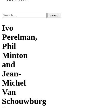
Search
for:
Ivo
Perelman,
Phil
Minton
and
Jean-
Michel
Van
Schouwburg