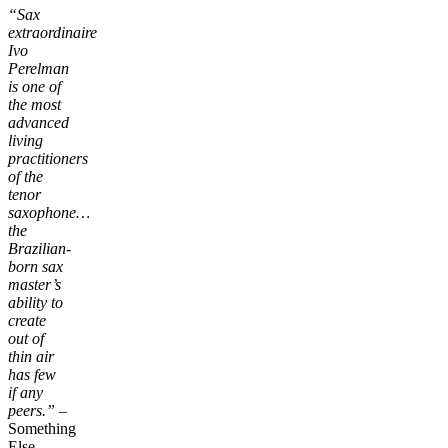
“Sax
extraordinaire
Ivo
Perelman
is one of
the most
advanced
living
practitioners
of the
tenor
saxophone…
the
Brazilian-
born sax
master’s
ability to
create
out of
thin air
has few
if any
peers.”
–
Something
Else