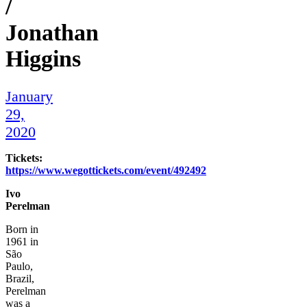
/
Jonathan
Higgins
January
29,
2020
Tickets:
https://www.wegottickets.com/event/492492
Ivo
Perelman
Born in
1961 in
São
Paulo,
Brazil,
Perelman
was a