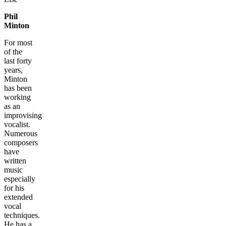
Phil
Minton
For most
of the
last forty
years,
Minton
has been
working
as an
improvising
vocalist.
Numerous
composers
have
written
music
especially
for his
extended
vocal
techniques.
He has a