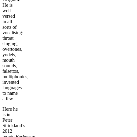
He is
well
versed
in all
sorts of
vocalising:
throat
singing,
overtones,
yodels,
mouth
sounds,
falsettos,
multiphonics,
invented
languages
to name
a few.
Here he
is in
Peter
Strickland’s
2012
movie
Berberian