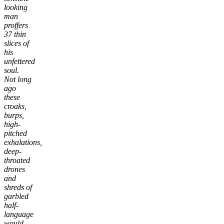
looking
man
proffers
37 thin
slices of
his
unfettered
soul.
Not long
ago
these
croaks,
burps,
high-
pitched
exhalations,
deep-
throated
drones
and
shreds of
garbled
half-
language
would