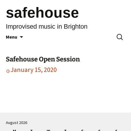
safehouse
Improvised music in Brighton
Skip
Search
Menu
to
for:
content
Safehouse Open Session
January 15, 2020
Post
navigation
August 2026