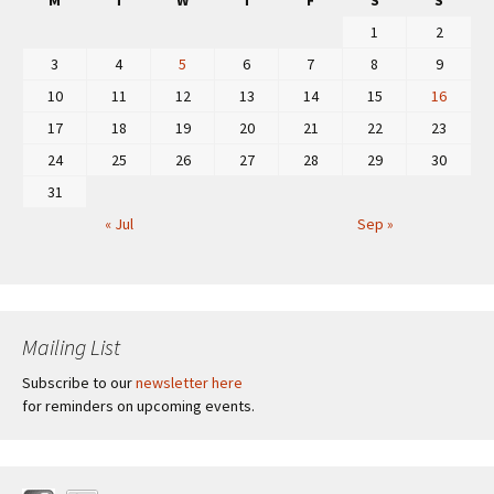
M
T
W
T
F
S
S
1
2
3
4
5
6
7
8
9
10
11
12
13
14
15
16
17
18
19
20
21
22
23
24
25
26
27
28
29
30
31
« Jul
Sep »
Mailing List
Subscribe to our
newsletter here
for reminders on upcoming events.