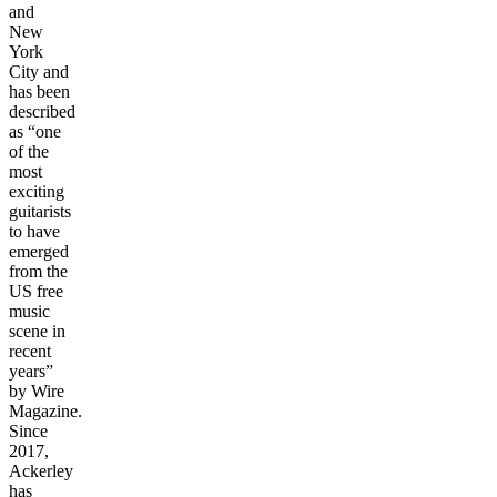
and
New
York
City and
has been
described
as “one
of the
most
exciting
guitarists
to have
emerged
from the
US free
music
scene in
recent
years”
by Wire
Magazine.
Since
2017,
Ackerley
has