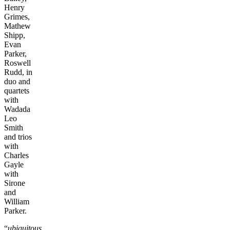
Henry
Grimes,
Mathew
Shipp,
Evan
Parker,
Roswell
Rudd, in
duo and
quartets
with
Wadada
Leo
Smith
and trios
with
Charles
Gayle
with
Sirone
and
William
Parker.
“
ubiquitous,