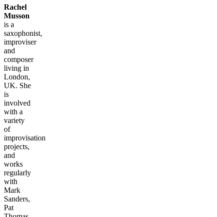
Rachel
Musson
is a
saxophonist,
improviser
and
composer
living in
London,
UK. She
is
involved
with a
variety
of
improvisation
projects,
and
works
regularly
with
Mark
Sanders,
Pat
Thomas,