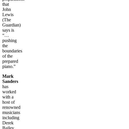
that
John
Lewis
(The
Guardian)
says is
“…
pushing
the
boundaries
of the
prepared
piano.”
Mark
Sanders
has
worked
with a
host of
renowned
musicians
including
Derek
Bailey,