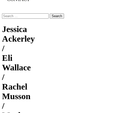
Search
for:
Jessica
Ackerley
/
Eli
Wallace
/
Rachel
Musson
/