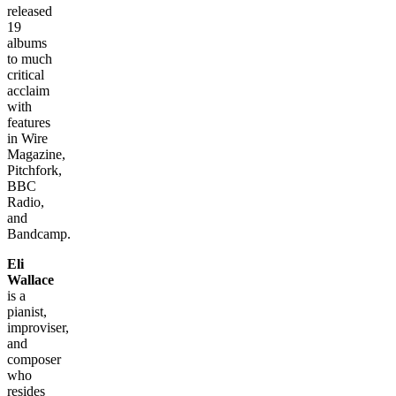
released
19
albums
to much
critical
acclaim
with
features
in Wire
Magazine,
Pitchfork,
BBC
Radio,
and
Bandcamp.
Eli
Wallace
is a
pianist,
improviser,
and
composer
who
resides