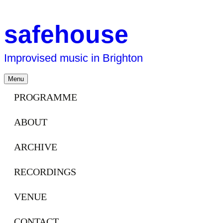
safehouse
Improvised music in Brighton
Skip
Menu
to
content
PROGRAMME
ABOUT
ARCHIVE
RECORDINGS
VENUE
CONTACT