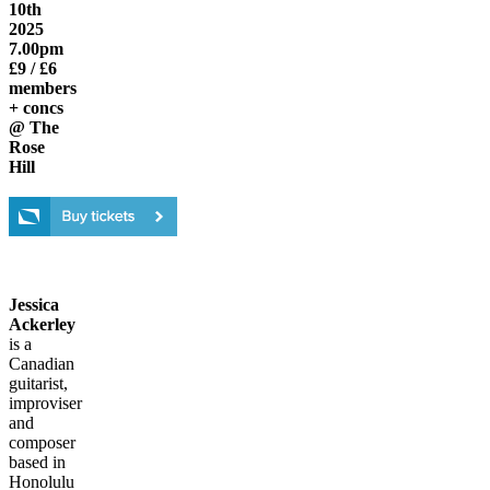
10th
2025
7.00pm
£9 / £6
members
+ concs
@ The
Rose
Hill
Jessica
Ackerley
is a
Canadian
guitarist,
improviser
and
composer
based in
Honolulu