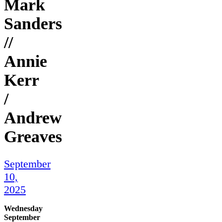
Mark
Sanders
//
Annie
Kerr
/
Andrew
Greaves
September
10,
2025
Wednesday
September