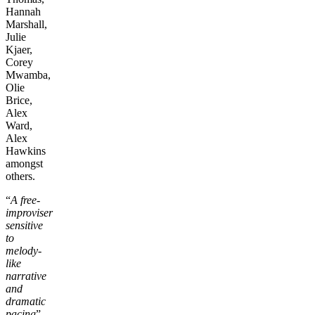
Hannah
Marshall,
Julie
Kjaer,
Corey
Mwamba,
Olie
Brice,
Alex
Ward,
Alex
Hawkins
amongst
others.
“
A free-
improviser
sensitive
to
melody-
like
narrative
and
dramatic
pacing
”