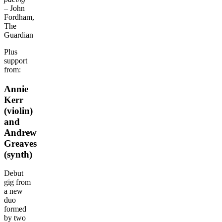
– John
Fordham,
The
Guardian
Plus
support
from:
Annie
Kerr
(violin)
and
Andrew
Greaves
(synth)
Debut
gig from
a new
duo
formed
by two