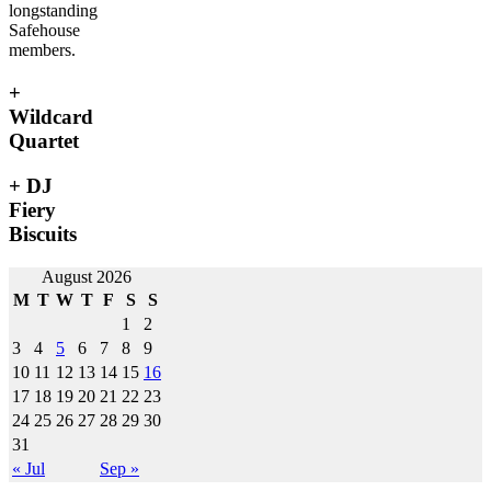
longstanding
Safehouse
members.
+
Wildcard
Quartet
+ DJ
Fiery
Biscuits
Post
August 2026
M
T
W
T
F
S
S
navigation
1
2
3
4
5
6
7
8
9
10
11
12
13
14
15
16
17
18
19
20
21
22
23
24
25
26
27
28
29
30
31
« Jul
Sep »