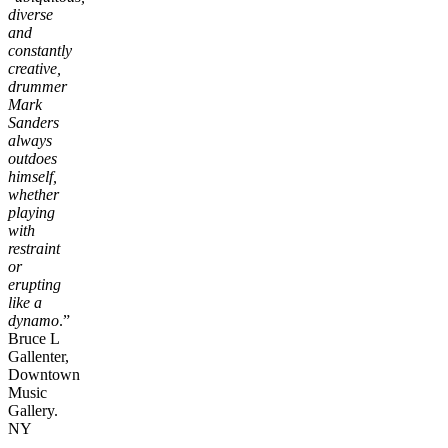
diverse
and
constantly
creative,
drummer
Mark
Sanders
always
outdoes
himself,
whether
playing
with
restraint
or
erupting
like a
dynamo
.”
Bruce L
Gallenter,
Downtown
Music
Gallery.
NY