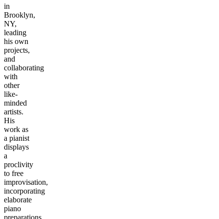
in
Brooklyn,
NY,
leading
his own
projects,
and
collaborating
with
other
like-
minded
artists.
His
work as
a pianist
displays
a
proclivity
to free
improvisation,
incorporating
elaborate
piano
preparations