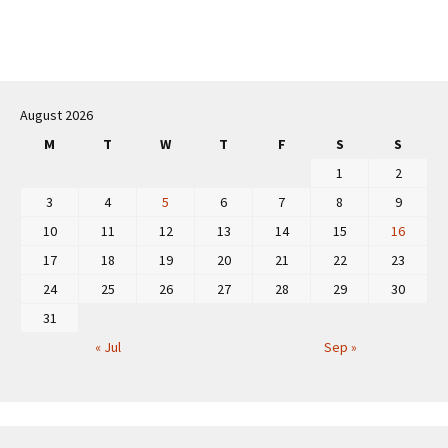
Post
navigation
August 2026
M
T
W
T
F
S
S
1
2
3
4
5
6
7
8
9
10
11
12
13
14
15
16
17
18
19
20
21
22
23
24
25
26
27
28
29
30
31
« Jul
Sep »