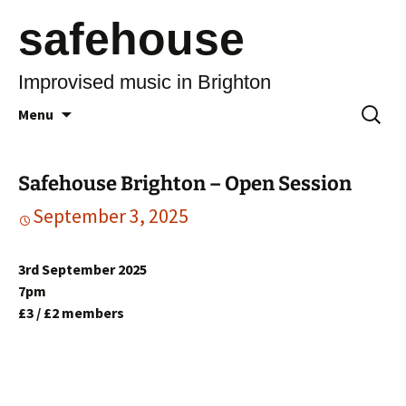
safehouse
Improvised music in Brighton
Skip
Search
Menu
to
for:
content
Safehouse Brighton – Open Session
September 3, 2025
3rd September 2025
7pm
£3 / £2 members