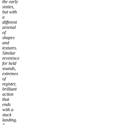
the early
sixties,
but with
a
different
arsenal
of
shapes
and
textures.
Similar
reverence
for held
sounds,
extremes
of
register,
brilliant
action
that
ends
with a
stuck
landing.
“