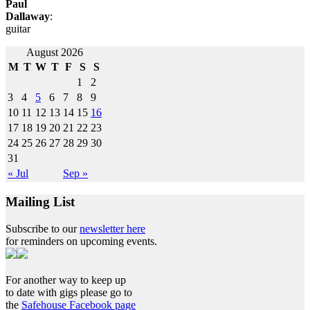
Paul
Dallaway
:
guitar
Post
August 2026
M
T
W
T
F
S
S
navigation
1
2
3
4
5
6
7
8
9
10
11
12
13
14
15
16
17
18
19
20
21
22
23
24
25
26
27
28
29
30
31
« Jul
Sep »
Mailing List
Subscribe to our
newsletter here
for reminders on upcoming events.
For another way to keep up
to date with gigs please go to
the
Safehouse Facebook page