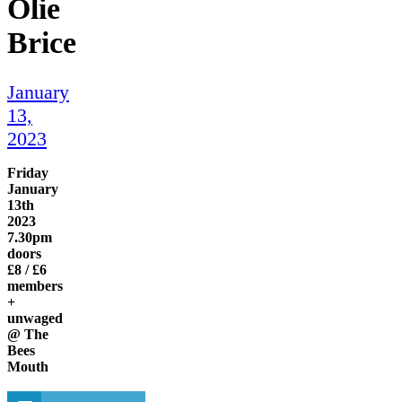
Olie
Brice
January
13,
2023
Friday
January
13th
2023
7.30pm
doors
£8 / £6
members
+
unwaged
@ The
Bees
Mouth