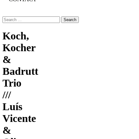
Search
for:
Koch,
Kocher
&
Badrutt
Trio
///
Luís
Vicente
&