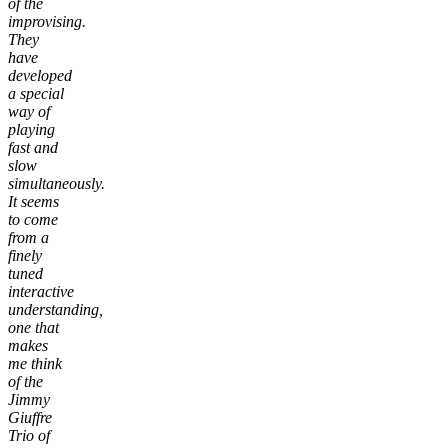
of the
improvising.
They
have
developed
a special
way of
playing
fast and
slow
simultaneously.
It seems
to come
from a
finely
tuned
interactive
understanding,
one that
makes
me think
of the
Jimmy
Giuffre
Trio of