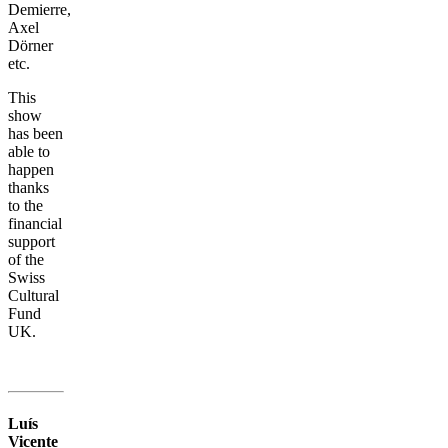
Demierre,
Axel
Dörner
etc.
This
show
has been
able to
happen
thanks
to the
financial
support
of the
Swiss
Cultural
Fund
UK.
Luís
Vicente