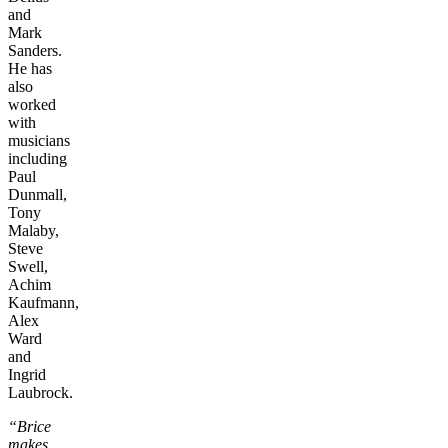
and
Mark
Sanders.
He has
also
worked
with
musicians
including
Paul
Dunmall,
Tony
Malaby,
Steve
Swell,
Achim
Kaufmann,
Alex
Ward
and
Ingrid
Laubrock.
“Brice
makes