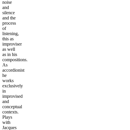
noise
and
silence
and the
process
of
listening,
this as
improviser
as well
as in his
compositions.
As
accordionist
he
works
exclusively
in
improvised
and
conceptual
contexts.
Plays
with
Jacques