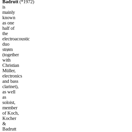
Badrutt
(*1972)
is
mainly
known
as one
half of
the
electroacoustic
duo
strøm
(together
with
Christian
Müller,
electronics
and bass
clarinet),
as well
as
soloist,
member
of Koch,
Kocher
&
Badrutt