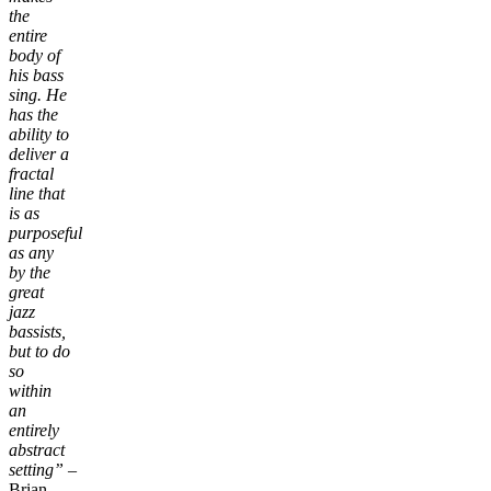
the
entire
body of
his bass
sing. He
has the
ability to
deliver a
fractal
line that
is as
purposeful
as any
by the
great
jazz
bassists,
but to do
so
within
an
entirely
abstract
setting”
–
Brian