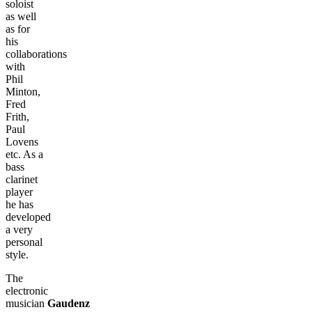
soloist
as well
as for
his
collaborations
with
Phil
Minton,
Fred
Frith,
Paul
Lovens
etc. As a
bass
clarinet
player
he has
developed
a very
personal
style.
The
electronic
musician
Gaudenz