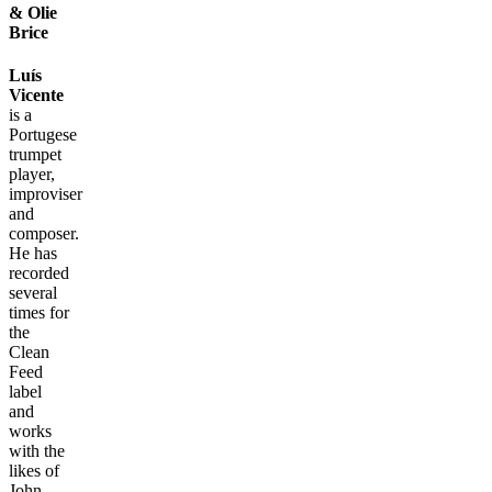
& Olie
Brice
Luís
Vicente
is a
Portugese
trumpet
player,
improviser
and
composer.
He has
recorded
several
times for
the
Clean
Feed
label
and
works
with the
likes of
John