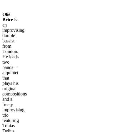
Olie
Brice
is
an
improvising
double
bassist
from
London.
He leads
two
bands –
a quintet
that
plays his
original
compositions
and a
freely
improvising
trio
featuring
Tobias
Delius