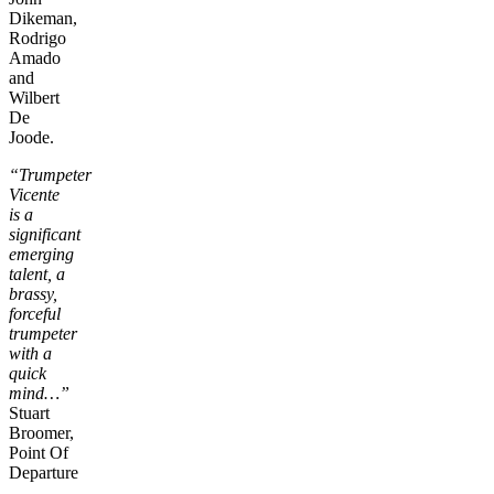
Dikeman,
Rodrigo
Amado
and
Wilbert
De
Joode.
“Trumpeter
Vicente
is a
significant
emerging
talent, a
brassy,
forceful
trumpeter
with a
quick
mind…”
Stuart
Broomer,
Point Of
Departure