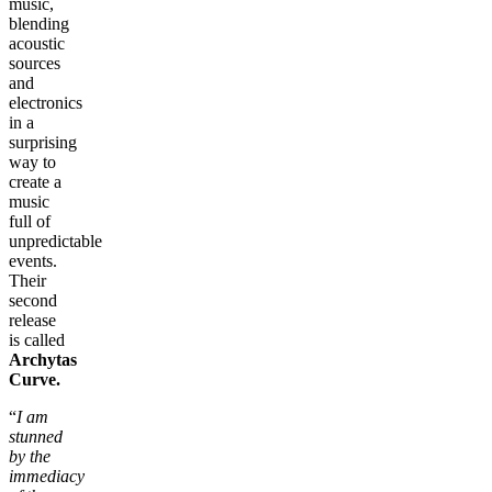
music,
blending
acoustic
sources
and
electronics
in a
surprising
way to
create a
music
full of
unpredictable
events.
Their
second
release
is called
Archytas
Curve.
“
I am
stunned
by the
immediacy