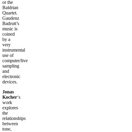
or the
Baldrian
Quartet.
Gaudenz
Badrutt’s
music is
coined
by a
very
instrumental
use of
computer/live
sampling
and
electronic
devices.
Jonas
Kocher
‘s
work
explores
the
relationships
between
tone,