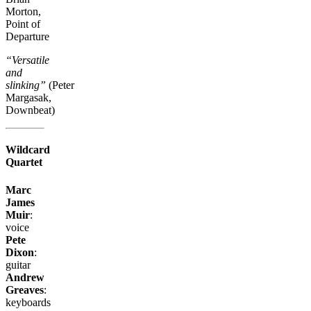
Morton,
Point of
Departure
“Versatile
and
slinking”
(Peter
Margasak,
Downbeat)
Wildcard
Quartet
Marc
James
Muir
:
voice
Pete
Dixon
:
guitar
Andrew
Greaves
:
keyboards