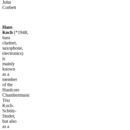
John
Corbett
Hans
Koch
(*1948,
bass
clarinet,
saxophone,
electronics)
is
mainly
known
as a
member
of the
Hardcore
Chambermusic
Trio
Koch-
Schütz-
Studer,
but also
as a