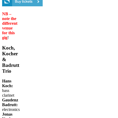
NB –
note the
different
venue
for this
gig
!
Koch,
Kocher
&
Badrutt
Trio
Hans
Koch:
bass
clarinet
Gaudenz
Badrutt:
electronics
Jonas