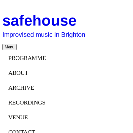
safehouse
Improvised music in Brighton
Skip
Menu
to
content
PROGRAMME
ABOUT
ARCHIVE
RECORDINGS
VENUE
CONTACT