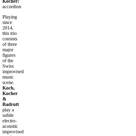
Kocher:
accordion
Playing
since
2014,
this trio
consists
of three
major
figures
of the
Swiss
improvised
music
scene.
Koch,
Kocher
&
Badrutt
play a
subtle
electro-
acoustic
improvised