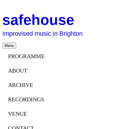
safehouse
Improvised music in Brighton
Skip
Menu
to
content
PROGRAMME
ABOUT
ARCHIVE
RECORDINGS
VENUE
CONTACT