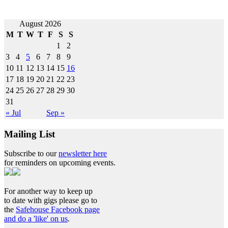
Post
August 2026
M
T
W
T
F
S
S
navigation
1
2
3
4
5
6
7
8
9
10
11
12
13
14
15
16
17
18
19
20
21
22
23
24
25
26
27
28
29
30
31
« Jul
Sep »
Mailing List
Subscribe to our
newsletter here
for reminders on upcoming events.
For another way to keep up
to date with gigs please go to
the
Safehouse Facebook page
and do a 'like' on us
.