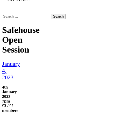
Search
for:
Safehouse
Open
Session
January
4,
2023
4th
January
2023
7pm
£3 / £2
members