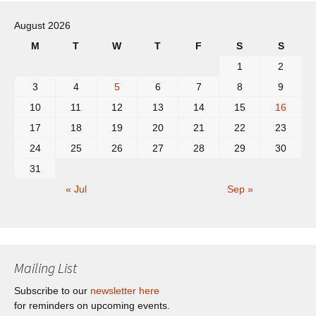
navigation
August 2026
M
T
W
T
F
S
S
1
2
3
4
5
6
7
8
9
10
11
12
13
14
15
16
17
18
19
20
21
22
23
24
25
26
27
28
29
30
31
« Jul
Sep »
Mailing List
Subscribe to our
newsletter here
for reminders on upcoming events.