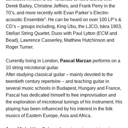
Derek Bailey, Christine Jeffries, and Frank Perry in the
70’s, and more recently with Evan Parker’s Electro-
acoustic Ensemble”. He can be heard on over 100 LP’s &
CD’s – groups including, King Ubu, the LJCO, Iskra 1903,
Stellari String Quartet, Duos with Paul Lytton (ECM and
Bead), Lawrence Casserley, Matthew Hutchinson and
Roger Turner.
Currently living in London,
Pascal Marzan
performs on a
10 string microtonal guitar.
After studying classical guitar – mainly devoted to the
twentieth century repertoire – and teaching guitar in
several music schools in Budapest, Hungary and France,
Pascal has dedicated himself to free improvisation and
the exploration of microtonal tunings of his instrument. His
playing has been influenced by his interest in the folk
musics of Eastern Europe, Asia and Africa.