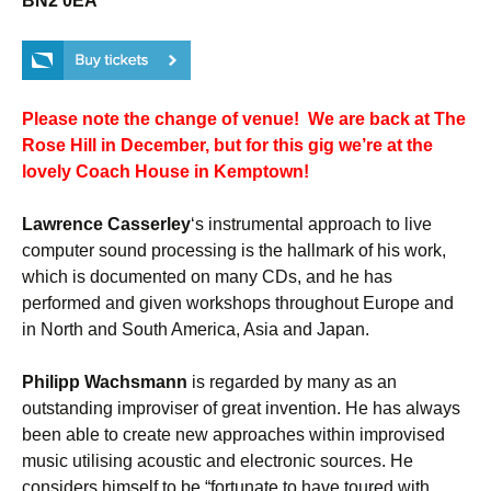
BN2 0EA
Please note the change of venue! We are back at The
Rose Hill in December, but for this gig we’re at the
lovely Coach House in Kemptown!
Lawrence Casserley
‘s instrumental approach to live
computer sound processing is the hallmark of his work,
which is documented on many CDs, and he has
performed and given workshops throughout Europe and
in North and South America, Asia and Japan.
Philipp Wachsmann
is regarded by many as an
outstanding improviser of great invention. He has always
been able to create new approaches within improvised
music utilising acoustic and electronic sources. He
considers himself to be “fortunate to have toured with