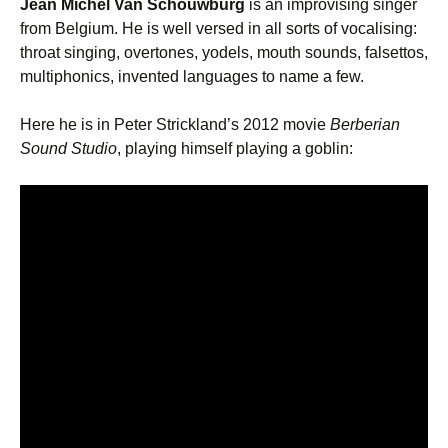
Jean Michel Van Schouwburg
is an improvising singer
from Belgium. He is well versed in all sorts of vocalising:
throat singing, overtones, yodels, mouth sounds, falsettos,
multiphonics, invented languages to name a few.
Here he is in Peter Strickland’s 2012 movie
Berberian
Sound Studio
, playing himself playing a goblin: