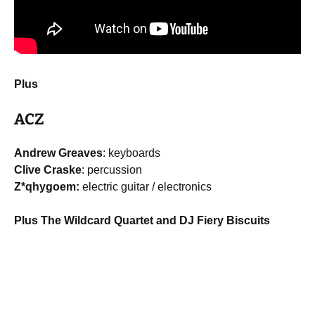
Plus
ACZ
Andrew Greaves
: keyboards
Clive Craske
: percussion
Z*qhygoem:
electric guitar / electronics
Plus The Wildcard Quartet and DJ Fiery Biscuits
Post