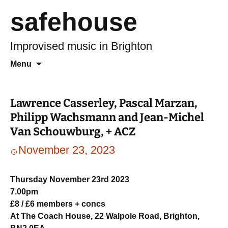
safehouse
Improvised music in Brighton
Skip
Search
Menu
to
for:
content
Lawrence Casserley, Pascal Marzan,
Philipp Wachsmann and Jean-Michel
Van Schouwburg, + ACZ
November 23, 2023
Thursday November 23rd 2023
7.00pm
£8 / £6 members + concs
At The Coach House, 22 Walpole Road, Brighton,