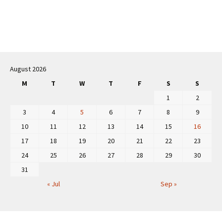
Post
navigation
August 2026
M
T
W
T
F
S
S
1
2
3
4
5
6
7
8
9
10
11
12
13
14
15
16
17
18
19
20
21
22
23
24
25
26
27
28
29
30
31
« Jul
Sep »