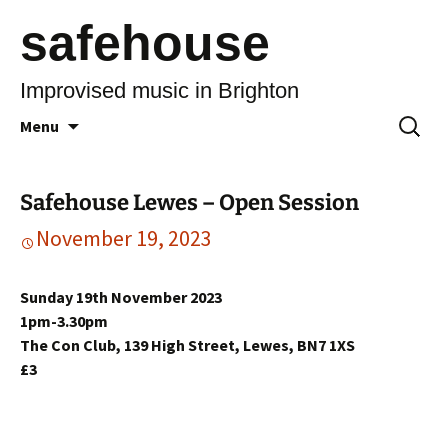
safehouse
Improvised music in Brighton
Skip
Search
Menu
to
for:
content
Safehouse Lewes – Open Session
November 19, 2023
Sunday 19th November 2023
1pm-3.30pm
The Con Club, 139 High Street, Lewes, BN7 1XS
£3