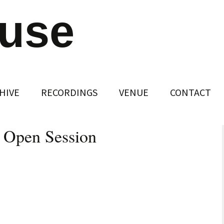
ouse
HIVE
RECORDINGS
VENUE
CONTACT
– Open Session