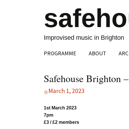
safeh
Improvised music in Brighton
Skip
PROGRAMME
ABOUT
ARC
to
content
Safehouse Brighton 
March 1, 2023
1st March 2023
7pm
£3 / £2 members