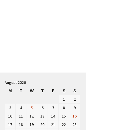
Search
for:
August 2026
M
T
W
T
F
S
S
1
2
3
4
5
6
7
8
9
10
11
12
13
14
15
16
17
18
19
20
21
22
23