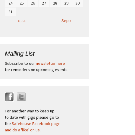
24
25
26
27
28
29
30
31
« Jul
Sep »
Mailing List
Subscribe to our
newsletter here
for reminders on upcoming events.
For another way to keep up
to date with gigs please go to
the
Safehouse Facebook page
and do a 'like' on us
.