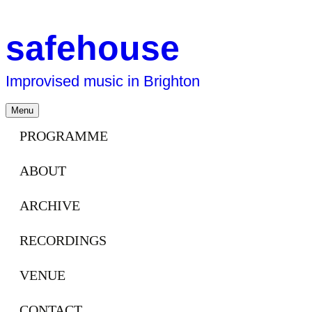
safehouse
Improvised music in Brighton
Skip
Menu
to
content
PROGRAMME
ABOUT
ARCHIVE
RECORDINGS
VENUE
CONTACT