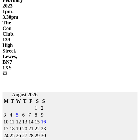
February
2023
1pm-
3.30pm
The
Con
Club,
139
High
Street,
Lewes,
BN7
1XS
£3
Post
August 2026
M
T
W
T
F
S
S
navigation
1
2
3
4
5
6
7
8
9
10
11
12
13
14
15
16
17
18
19
20
21
22
23
24
25
26
27
28
29
30