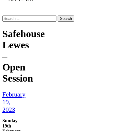
Search
for:
Safehouse
Lewes
–
Open
Session
February
19,
2023
Sunday
19th