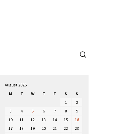
Search
for:
August 2026
M
T
W
T
F
S
S
1
2
3
4
5
6
7
8
9
10
11
12
13
14
15
16
17
18
19
20
21
22
23