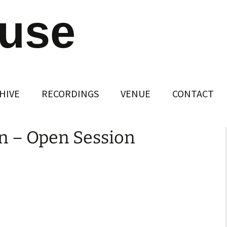
ouse
HIVE
RECORDINGS
VENUE
CONTACT
n – Open Session