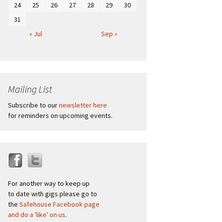
24
25
26
27
28
29
30
31
« Jul
Sep »
Mailing List
Subscribe to our
newsletter here
for reminders on upcoming events.
For another way to keep up
to date with gigs please go to
the
Safehouse Facebook page
and do a 'like' on us
.