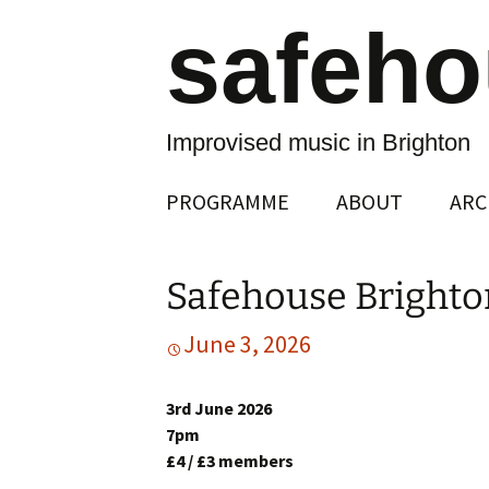
safeh
Improvised music in Brighton
Skip
PROGRAMME
ABOUT
ARC
to
content
Safehouse Brighto
June 3, 2026
3rd June 2026
7pm
£4 / £3 members