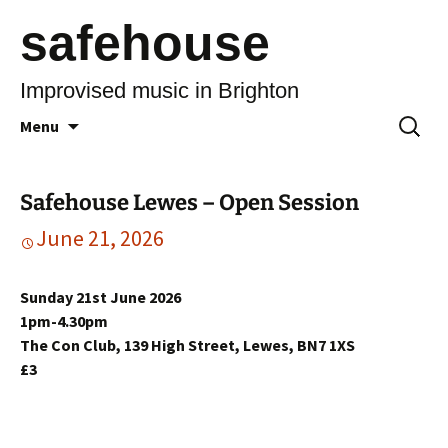
safehouse
Improvised music in Brighton
Skip
Search
Menu
to
for:
content
Safehouse Lewes – Open Session
June 21, 2026
Sunday 21st June 2026
1pm-4.30pm
The Con Club, 139 High Street, Lewes, BN7 1XS
£3