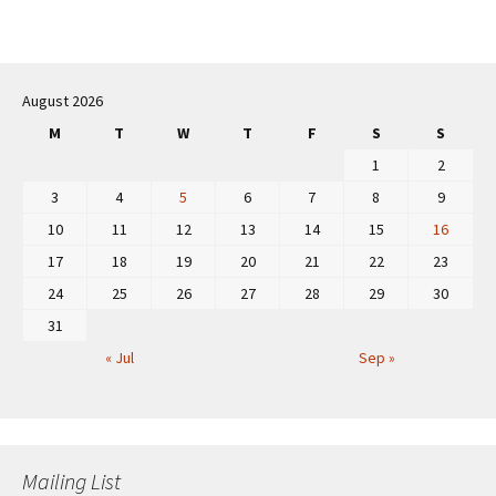
Post
navigation
August 2026
M
T
W
T
F
S
S
1
2
3
4
5
6
7
8
9
10
11
12
13
14
15
16
17
18
19
20
21
22
23
24
25
26
27
28
29
30
31
« Jul
Sep »
Mailing List