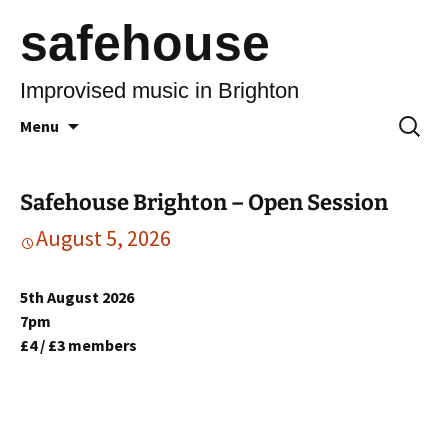
safehouse
Improvised music in Brighton
Skip
Search
Menu
to
for:
content
Safehouse Brighton – Open Session
August 5, 2026
5th August 2026
7pm
£4 / £3 members