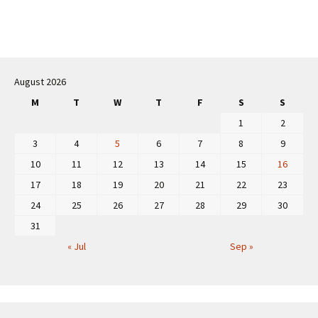
Post
navigation
August 2026
M
T
W
T
F
S
S
1
2
3
4
5
6
7
8
9
10
11
12
13
14
15
16
17
18
19
20
21
22
23
24
25
26
27
28
29
30
31
« Jul
Sep »