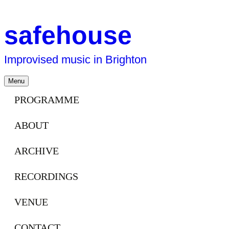
safehouse
Improvised music in Brighton
Skip
Menu
to
content
PROGRAMME
ABOUT
ARCHIVE
RECORDINGS
VENUE
CONTACT