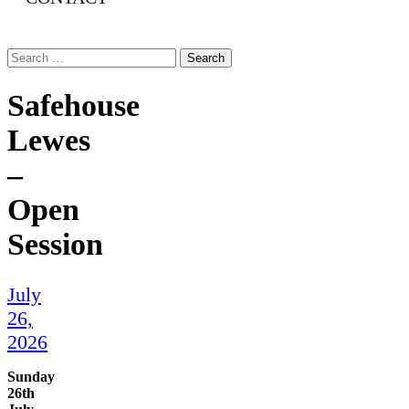
Search
for:
Safehouse
Lewes
–
Open
Session
July
26,
2026
Sunday
26th