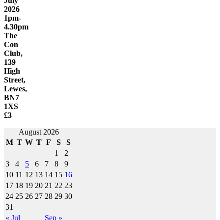
July
2026
1pm-
4.30pm
The
Con
Club,
139
High
Street,
Lewes,
BN7
1XS
£3
Post
August 2026
M
T
W
T
F
S
S
navigation
1
2
3
4
5
6
7
8
9
10
11
12
13
14
15
16
17
18
19
20
21
22
23
24
25
26
27
28
29
30
31
« Jul
Sep »