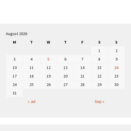
Post
navigation
August 2026
M
T
W
T
F
S
S
1
2
3
4
5
6
7
8
9
10
11
12
13
14
15
16
17
18
19
20
21
22
23
24
25
26
27
28
29
30
31
« Jul
Sep »