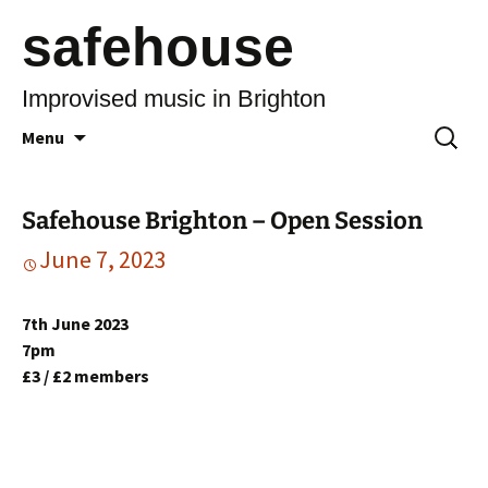
safehouse
Improvised music in Brighton
Skip
Search
Menu
to
for:
content
Safehouse Brighton – Open Session
June 7, 2023
7th June 2023
7pm
£3 / £2 members