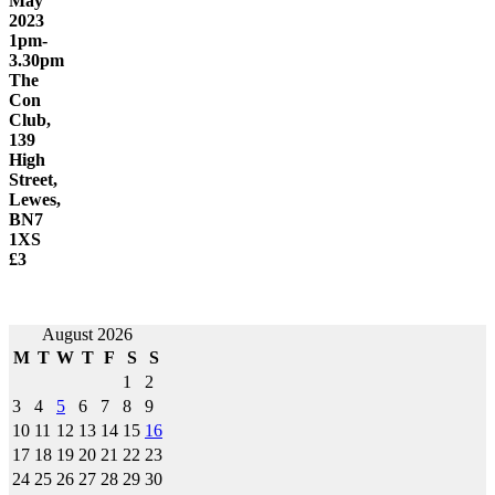
May
2023
1pm-
3.30pm
The
Con
Club,
139
High
Street,
Lewes,
BN7
1XS
£3
Post
August 2026
M
T
W
T
F
S
S
navigation
1
2
3
4
5
6
7
8
9
10
11
12
13
14
15
16
17
18
19
20
21
22
23
24
25
26
27
28
29
30