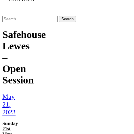
Search
for:
Safehouse
Lewes
–
Open
Session
May
21,
2023
Sunday
21st