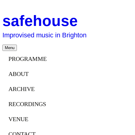
safehouse
Improvised music in Brighton
Skip
Menu
to
content
PROGRAMME
ABOUT
ARCHIVE
RECORDINGS
VENUE
CONTACT