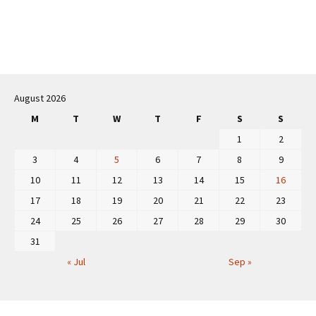
Post
navigation
August 2026
M
T
W
T
F
S
S
1
2
3
4
5
6
7
8
9
10
11
12
13
14
15
16
17
18
19
20
21
22
23
24
25
26
27
28
29
30
31
« Jul
Sep »