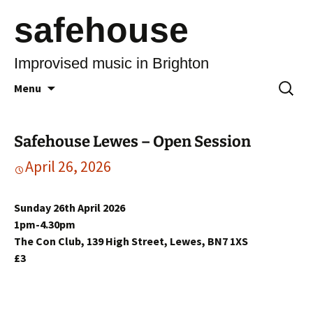
safehouse
Improvised music in Brighton
Skip
Search
Menu
to
for:
content
Safehouse Lewes – Open Session
April 26, 2026
Sunday 26th April 2026
1pm-4.30pm
The Con Club, 139 High Street, Lewes, BN7 1XS
£3