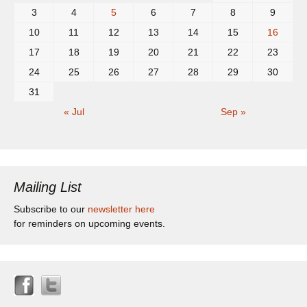
3
4
5
6
7
8
9
10
11
12
13
14
15
16
17
18
19
20
21
22
23
24
25
26
27
28
29
30
31
« Jul
Sep »
Mailing List
Subscribe to our
newsletter here
for reminders on upcoming events.