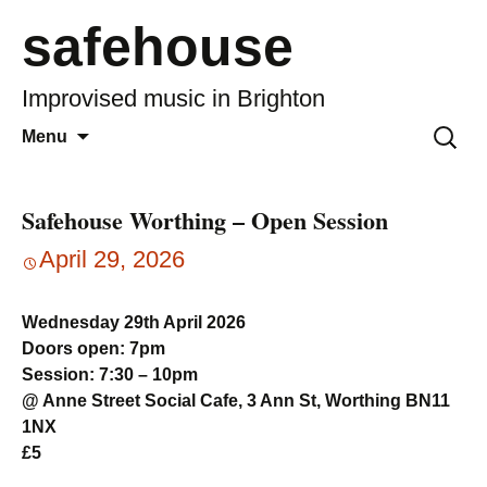
safehouse
Improvised music in Brighton
Skip
Search
Menu
to
for:
content
Safehouse Worthing – Open Session
April 29, 2026
Wednesday 29th April 2026
Doors open: 7pm
Session: 7:30 – 10pm
@ Anne Street Social Cafe, 3 Ann St, Worthing BN11
1NX
£5