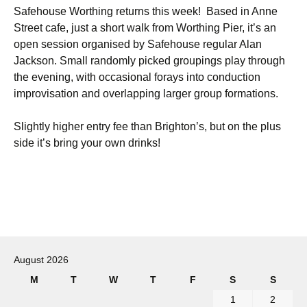
Safehouse Worthing returns this week! Based in Anne
Street cafe, just a short walk from Worthing Pier, it’s an
open session organised by Safehouse regular Alan
Jackson. Small randomly picked groupings play through
the evening, with occasional forays into conduction
improvisation and overlapping larger group formations.
Slightly higher entry fee than Brighton’s, but on the plus
side it’s bring your own drinks!
Post
navigation
August 2026
M
T
W
T
F
S
S
1
2